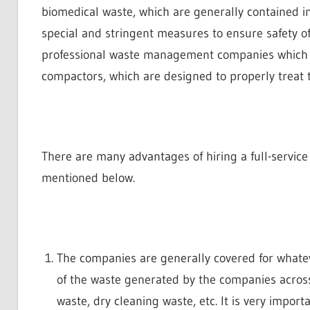
biomedical waste, which are generally contained 
special and stringent measures to ensure safety of 
professional waste management companies which a
compactors, which are designed to properly treat t
There are many advantages of hiring a full-servi
mentioned below.
The companies are generally covered for whatev
of the waste generated by the companies acros
waste, dry cleaning waste, etc. It is very importa