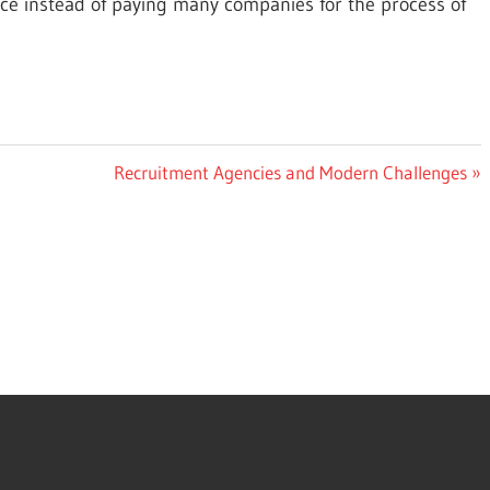
ce instead of paying many companies for the process of
Next
Recruitment Agencies and Modern Challenges
Post: