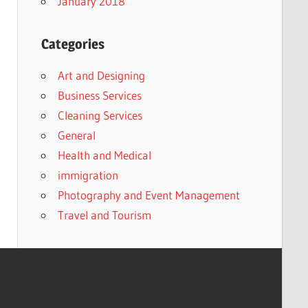
January 2018
Categories
Art and Designing
Business Services
Cleaning Services
General
Health and Medical
immigration
Photography and Event Management
Travel and Tourism