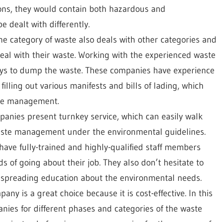
ions, they would contain both hazardous and
 dealt with differently.
one category of waste also deals with other categories and
 deal with their waste. Working with the experienced waste
ys to dump the waste. These companies have experience
filling out various manifests and bills of lading, which
ste management.
anies present turnkey service, which can easily walk
 waste management under the environmental guidelines.
ve fully-trained and highly-qualified staff members
 of going about their job. They also don’t hesitate to
by spreading education about the environmental needs.
y is a great choice because it is cost-effective. In this
anies for different phases and categories of the waste