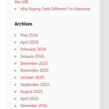
the UAE
Why Vaping Feels Different For Everyone
Archives
May 2026
April 2026
February 2026
January 2026
December 2025
November 2025
October 2025
September 2025
August 2025
April 2025
December 2024