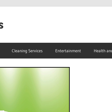
s
Cleaning Services
Entertainment
Health an