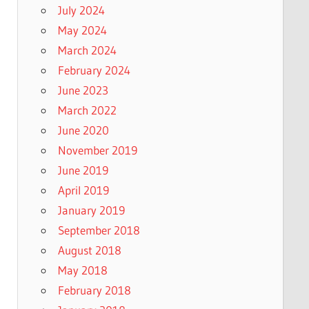
July 2024
May 2024
March 2024
February 2024
June 2023
March 2022
June 2020
November 2019
June 2019
April 2019
January 2019
September 2018
August 2018
May 2018
February 2018