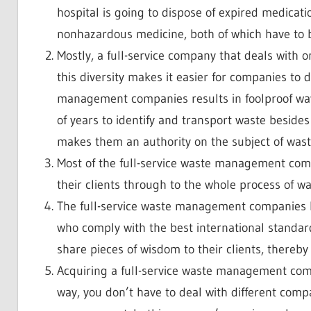
hospital is going to dispose of expired medicat
nonhazardous medicine, both of which have to be
Mostly, a full-service company that deals with 
this diversity makes it easier for companies to
management companies results in foolproof wa
of years to identify and transport waste besides 
makes them an authority on the subject of wa
Most of the full-service waste management comp
their clients through to the whole process of
The full-service waste management companies ha
who comply with the best international standards
share pieces of wisdom to their clients, there
Acquiring a full-service waste management compan
way, you don’t have to deal with different comp