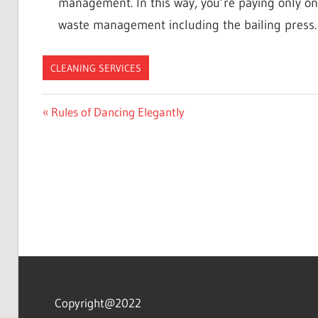
management. In this way, you’re paying only on
waste management including the bailing press.
CLEANING SERVICES
Post
Previous
Rules of Dancing Elegantly
Post:
navigation
Copyright@2022