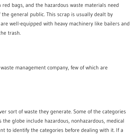
in red bags, and the hazardous waste materials need
the general public. This scrap is usually dealt by
re well-equipped with heavy machinery like bailers and
he trash.
ce waste management company, few of which are
er sort of waste they generate. Some of the categories
s the globe include hazardous, nonhazardous, medical
nt to identify the categories before dealing with it. If a