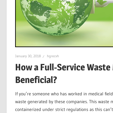
January 30, 2018
hgrecvh
How a Full-Service Wast
Beneficial?
If you’re someone who has worked in medical field
waste generated by these companies. This waste ma
containerized under strict regulations as this ca