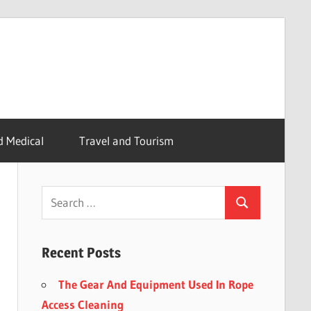
d Medical
Travel and Tourism
Recent Posts
The Gear And Equipment Used In Rope
Access Cleaning