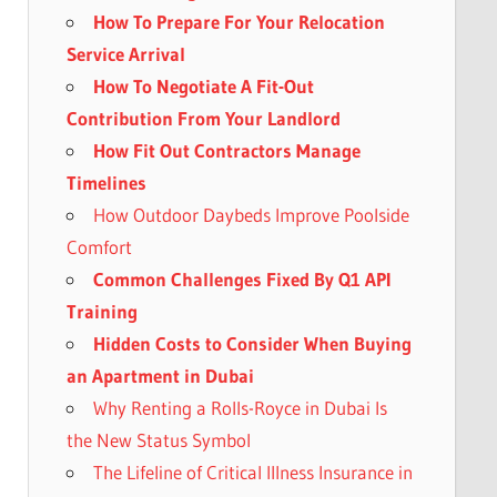
How To Prepare For Your Relocation
Service Arrival
How To Negotiate A Fit-Out
Contribution From Your Landlord
How Fit Out Contractors Manage
Timelines
How Outdoor Daybeds Improve Poolside
Comfort
Common Challenges Fixed By Q1 API
Training
Hidden Costs to Consider When Buying
an Apartment in Dubai
Why Renting a Rolls-Royce in Dubai Is
the New Status Symbol
The Lifeline of Critical Illness Insurance in