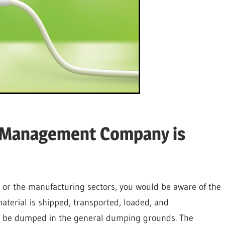
e Management Company is
 or the manufacturing sectors, you would be aware of the
terial is shipped, transported, loaded, and
n’t be dumped in the general dumping grounds. The