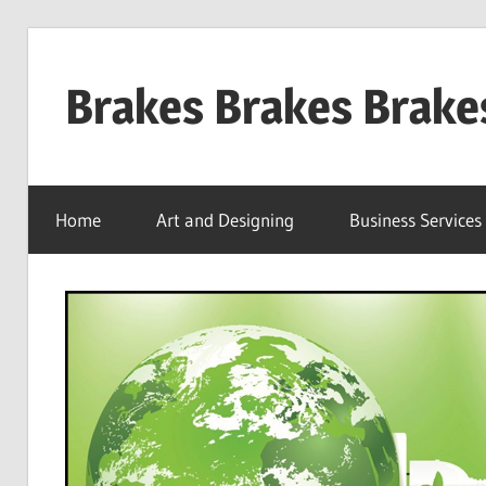
Skip
to
Brakes Brakes Brake
content
Dubai
–
Home
Art and Designing
Business Services
UAE