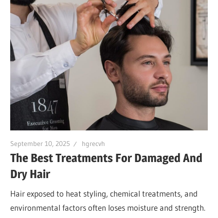
September 10, 2025
hgrecvh
The Best Treatments For Damaged And
Dry Hair
Hair exposed to heat styling, chemical treatments, and
environmental factors often loses moisture and strength.