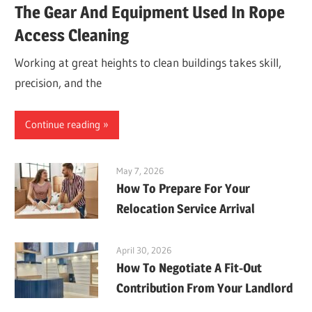
The Gear And Equipment Used In Rope
Access Cleaning
Working at great heights to clean buildings takes skill,
precision, and the
Continue reading
May 7, 2026
How To Prepare For Your
Relocation Service Arrival
April 30, 2026
How To Negotiate A Fit-Out
Contribution From Your Landlord