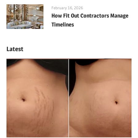
February 16, 2026
How Fit Out Contractors Manage
Timelines
Latest