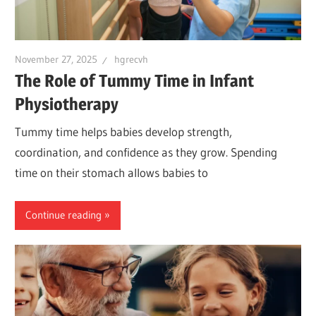
November 27, 2025
hgrecvh
The Role of Tummy Time in Infant
Physiotherapy
Tummy time helps babies develop strength,
coordination, and confidence as they grow. Spending
time on their stomach allows babies to
Continue reading