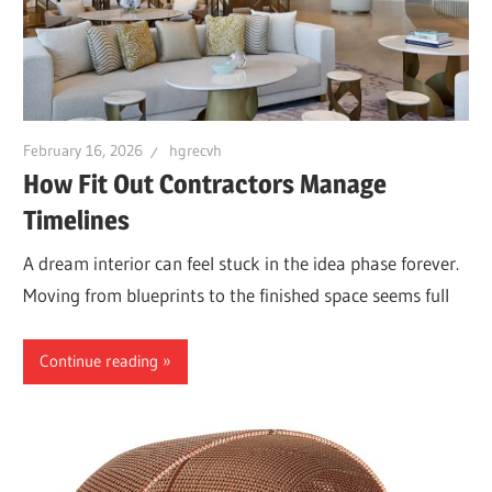
February 16, 2026
hgrecvh
How Fit Out Contractors Manage
Timelines
A dream interior can feel stuck in the idea phase forever.
Moving from blueprints to the finished space seems full
Continue reading