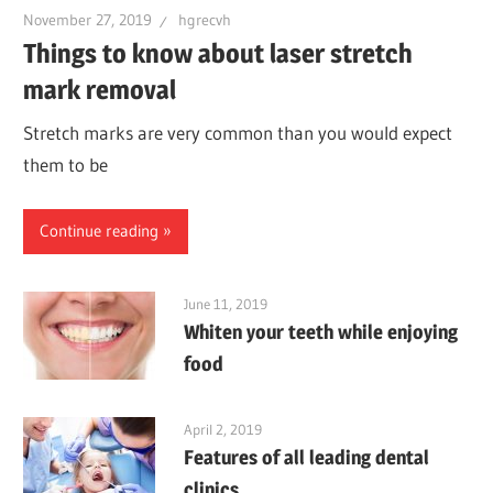
November 27, 2019
hgrecvh
Things to know about laser stretch
mark removal
Stretch marks are very common than you would expect
them to be
Continue reading
June 11, 2019
Whiten your teeth while enjoying
food
April 2, 2019
Features of all leading dental
clinics