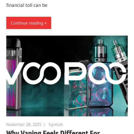
financial toll can be
Continue reading
November 28, 2025
hgrecvh
Why Vaping Feels Different For