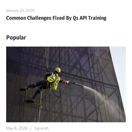
January 20, 2026
Common Challenges Fixed By Q1 API Training
Popular
May 8, 2026
hgrecvh