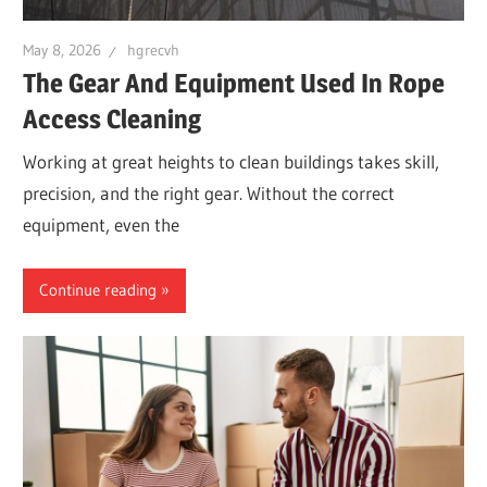
May 8, 2026
hgrecvh
The Gear And Equipment Used In Rope
Access Cleaning
Working at great heights to clean buildings takes skill,
precision, and the right gear. Without the correct
equipment, even the
Continue reading