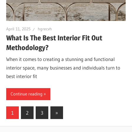
April 11, 2025
hgrecvh
What Is The Best Interior Fit Out
Methodology?
When it comes to creating a stunning and functional
interior space, many businesses and individuals turn to
best interior fit
Continue reading
Posts
Next
1
2
3
»
Posts
navigation