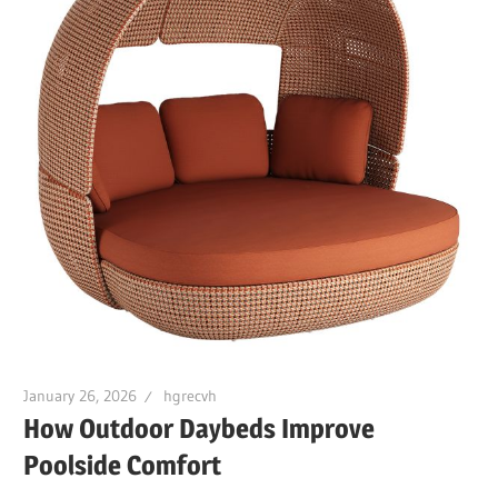
January 26, 2026
hgrecvh
How Outdoor Daybeds Improve
Poolside Comfort