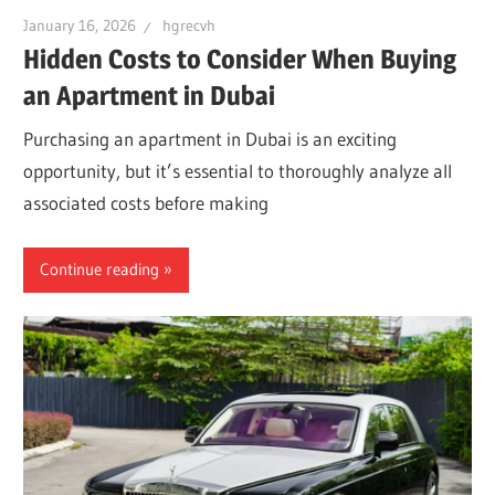
January 16, 2026
hgrecvh
Hidden Costs to Consider When Buying
an Apartment in Dubai
Purchasing an apartment in Dubai is an exciting
opportunity, but it’s essential to thoroughly analyze all
associated costs before making
Continue reading