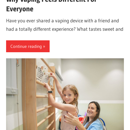
Everyone
Have you ever shared a vaping device with a friend and
had a totally different experience? What tastes sweet and
Continue reading