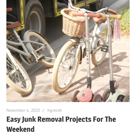
November 4, 2025
hgrecvh
Easy Junk Removal Projects For The
Weekend