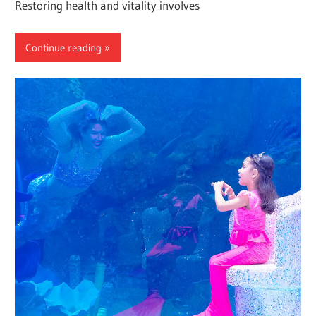
Restoring health and vitality involves
Continue reading