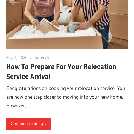
May 7, 2026
hgrecvh
How To Prepare For Your Relocation
Service Arrival
Congratulations on booking your relocation service! You
are now one step closer to moving into your new home.
However, it
Continue reading