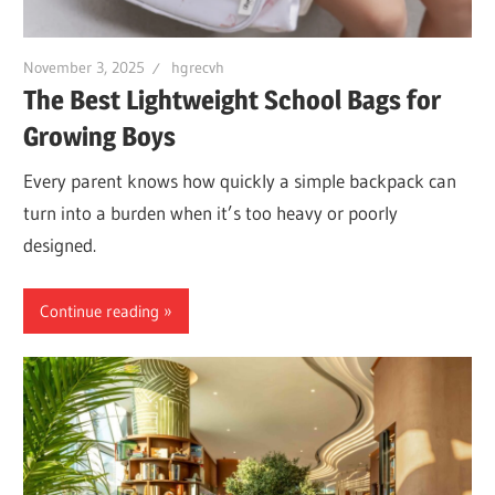
November 3, 2025
hgrecvh
The Best Lightweight School Bags for
Growing Boys
Every parent knows how quickly a simple backpack can
turn into a burden when it’s too heavy or poorly
designed.
Continue reading