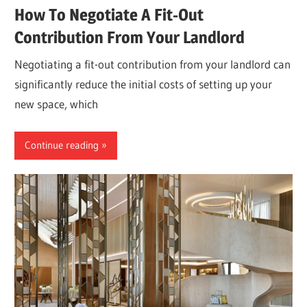
How To Negotiate A Fit-Out
Contribution From Your Landlord
Negotiating a fit-out contribution from your landlord can
significantly reduce the initial costs of setting up your
new space, which
Continue reading