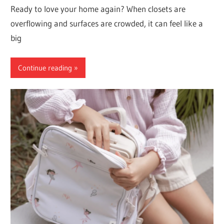
Ready to love your home again? When closets are
overflowing and surfaces are crowded, it can feel like a
big
Continue reading