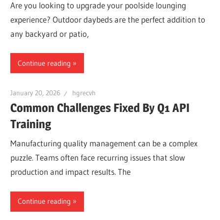
Are you looking to upgrade your poolside lounging
experience? Outdoor daybeds are the perfect addition to
any backyard or patio,
Continue reading
January 20, 2026
hgrecvh
Common Challenges Fixed By Q1 API
Training
Manufacturing quality management can be a complex
puzzle. Teams often face recurring issues that slow
production and impact results. The
Continue reading