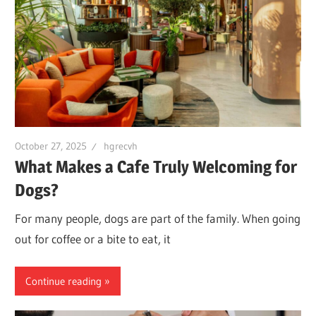
October 27, 2025
hgrecvh
What Makes a Cafe Truly Welcoming for
Dogs?
For many people, dogs are part of the family. When going
out for coffee or a bite to eat, it
Continue reading