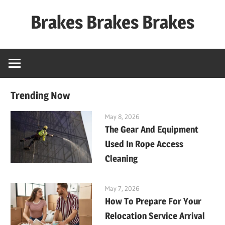
Skip
Brakes Brakes Brakes
to
content
Dubai
–
UAE
Trending Now
May 8, 2026
The Gear And Equipment
Used In Rope Access
Cleaning
May 7, 2026
How To Prepare For Your
Relocation Service Arrival