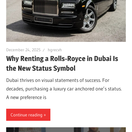
December 24, 2025
hgrecvh
Why Renting a Rolls-Royce in Dubai Is
the New Status Symbol
Dubai thrives on visual statements of success. For
decades, purchasing a luxury car anchored one’s status.
A new preference is
Continue reading