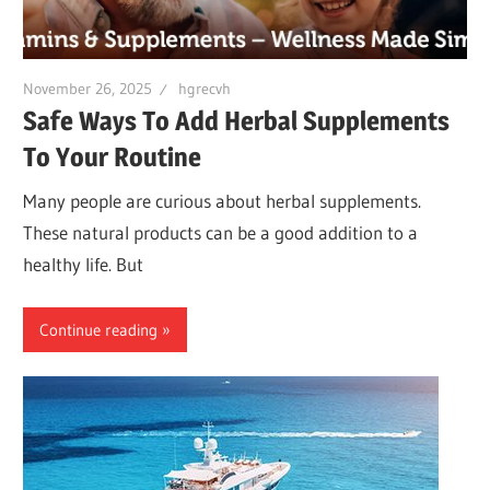
November 26, 2025
hgrecvh
Safe Ways To Add Herbal Supplements
To Your Routine
Many people are curious about herbal supplements.
These natural products can be a good addition to a
healthy life. But
Continue reading