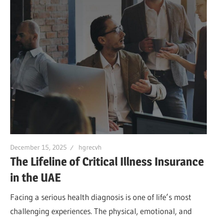
December 15, 2025
hgrecvh
The Lifeline of Critical Illness Insurance
in the UAE
Facing a serious health diagnosis is one of life’s most
challenging experiences. The physical, emotional, and