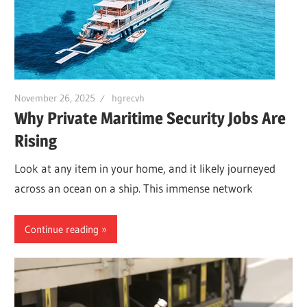
November 26, 2025
hgrecvh
Why Private Maritime Security Jobs Are
Rising
Look at any item in your home, and it likely journeyed
across an ocean on a ship. This immense network
Continue reading