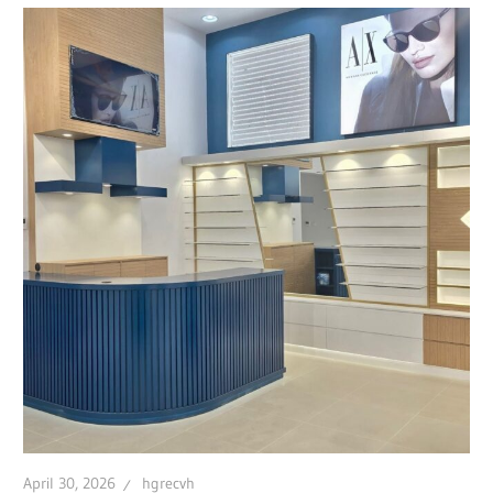
April 30, 2026
hgrecvh