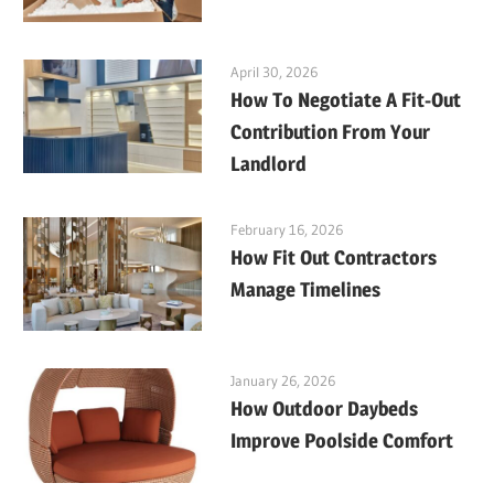
April 30, 2026
How To Negotiate A Fit-Out
Contribution From Your
Landlord
February 16, 2026
How Fit Out Contractors
Manage Timelines
January 26, 2026
How Outdoor Daybeds
Improve Poolside Comfort