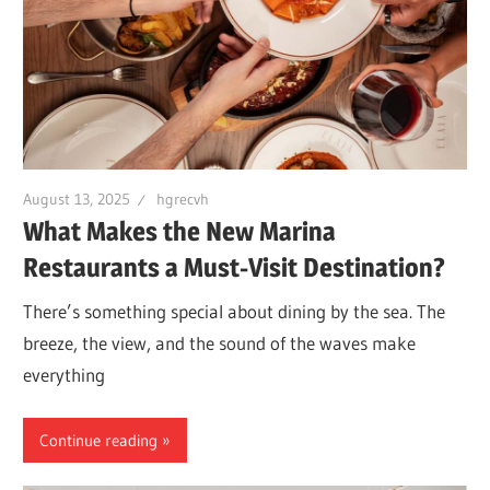
August 13, 2025
hgrecvh
What Makes the New Marina
Restaurants a Must-Visit Destination?
There’s something special about dining by the sea. The
breeze, the view, and the sound of the waves make
everything
Continue reading