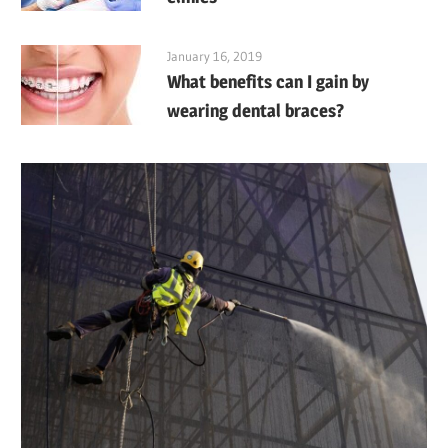
January 16, 2019
What benefits can I gain by
wearing dental braces?