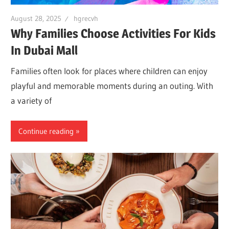
August 28, 2025
hgrecvh
Why Families Choose Activities For Kids
In Dubai Mall
Families often look for places where children can enjoy
playful and memorable moments during an outing. With
a variety of
Continue reading