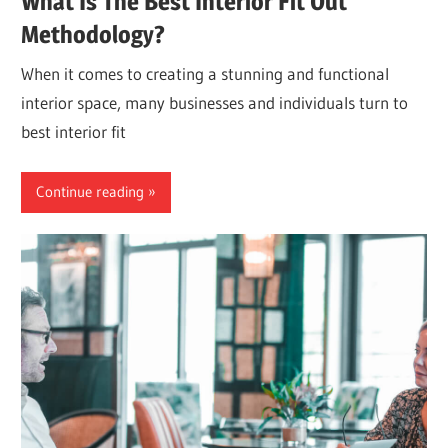
What Is The Best Interior Fit Out
Methodology?
When it comes to creating a stunning and functional
interior space, many businesses and individuals turn to
best interior fit
Continue reading