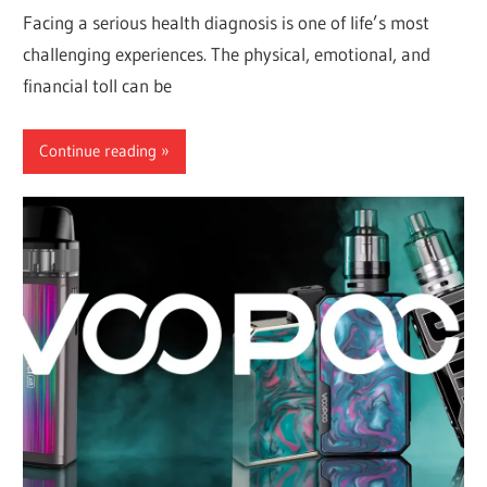
Facing a serious health diagnosis is one of life’s most
challenging experiences. The physical, emotional, and
financial toll can be
Continue reading