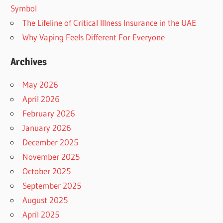
Symbol
The Lifeline of Critical Illness Insurance in the UAE
Why Vaping Feels Different For Everyone
Archives
May 2026
April 2026
February 2026
January 2026
December 2025
November 2025
October 2025
September 2025
August 2025
April 2025