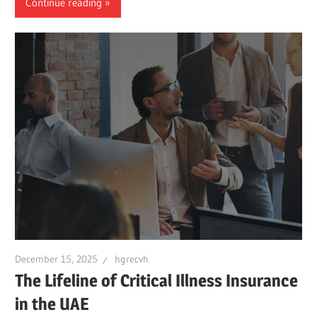
Continue reading
December 15, 2025
hgrecvh
The Lifeline of Critical Illness Insurance
in the UAE