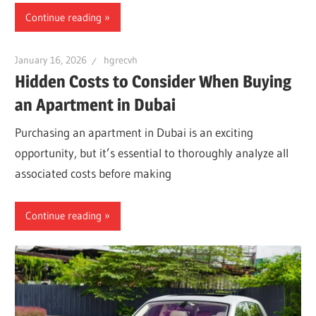
Continue reading
January 16, 2026
hgrecvh
Hidden Costs to Consider When Buying
an Apartment in Dubai
Purchasing an apartment in Dubai is an exciting
opportunity, but it’s essential to thoroughly analyze all
associated costs before making
Continue reading