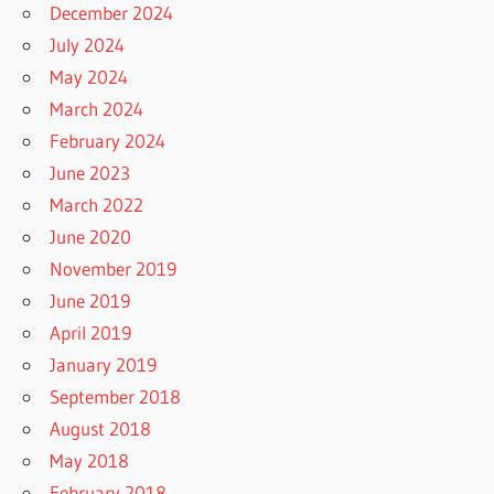
December 2024
July 2024
May 2024
March 2024
February 2024
June 2023
March 2022
June 2020
November 2019
June 2019
April 2019
January 2019
September 2018
August 2018
May 2018
February 2018