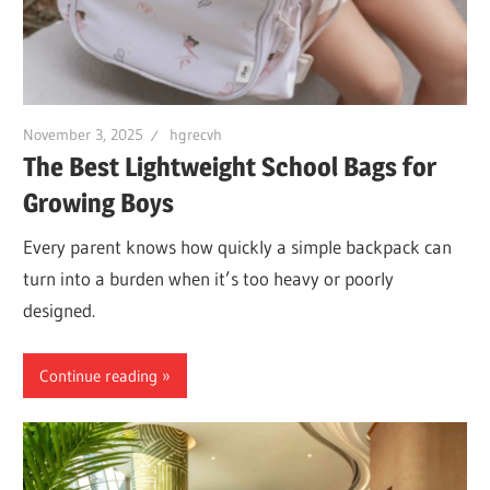
November 3, 2025
hgrecvh
The Best Lightweight School Bags for
Growing Boys
Every parent knows how quickly a simple backpack can
turn into a burden when it’s too heavy or poorly
designed.
Continue reading