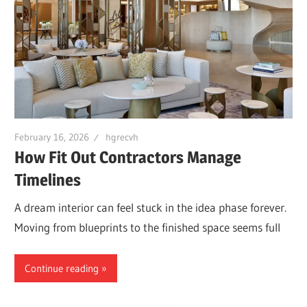
February 16, 2026
hgrecvh
How Fit Out Contractors Manage
Timelines
A dream interior can feel stuck in the idea phase forever.
Moving from blueprints to the finished space seems full
Continue reading