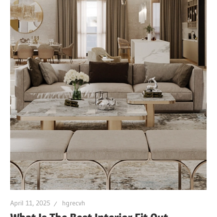
April 11, 2025
hgrecvh