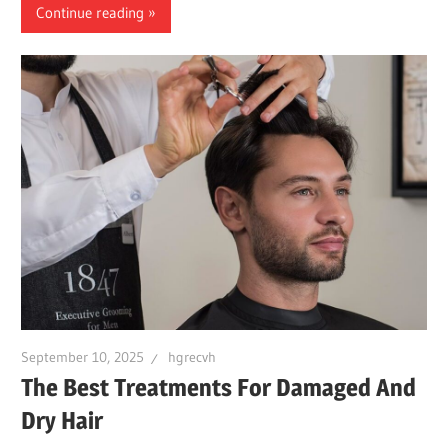
Continue reading
September 10, 2025
hgrecvh
The Best Treatments For Damaged And
Dry Hair