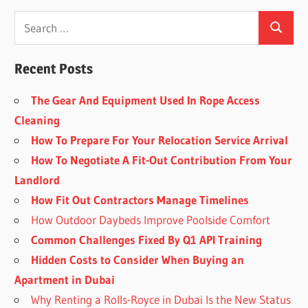
Recent Posts
The Gear And Equipment Used In Rope Access
Cleaning
How To Prepare For Your Relocation Service Arrival
How To Negotiate A Fit-Out Contribution From Your
Landlord
How Fit Out Contractors Manage Timelines
How Outdoor Daybeds Improve Poolside Comfort
Common Challenges Fixed By Q1 API Training
Hidden Costs to Consider When Buying an
Apartment in Dubai
Why Renting a Rolls-Royce in Dubai Is the New Status