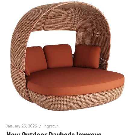
January 26, 2026
hgrecvh
How Outdoor Daybeds Improve