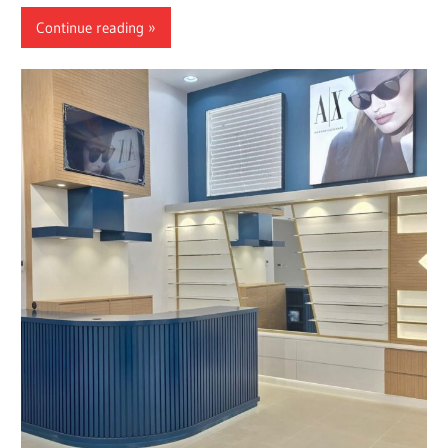
Continue reading