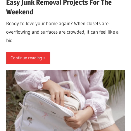
Easy Junk Removal Projects For The
Weekend
Ready to love your home again? When closets are
overflowing and surfaces are crowded, it can feel like a
big
Continue reading