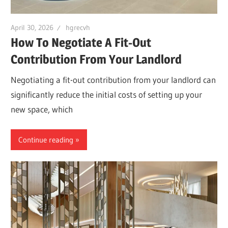
April 30, 2026
hgrecvh
How To Negotiate A Fit-Out
Contribution From Your Landlord
Negotiating a fit-out contribution from your landlord can
significantly reduce the initial costs of setting up your
new space, which
Continue reading