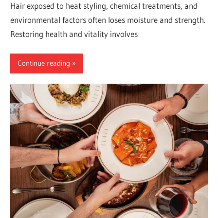
Hair exposed to heat styling, chemical treatments, and
environmental factors often loses moisture and strength.
Restoring health and vitality involves
Continue reading