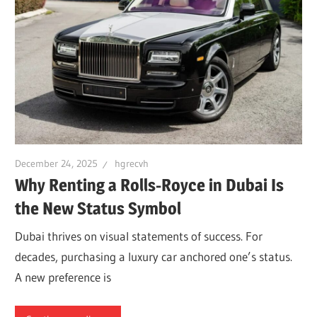
December 24, 2025
hgrecvh
Why Renting a Rolls-Royce in Dubai Is
the New Status Symbol
Dubai thrives on visual statements of success. For
decades, purchasing a luxury car anchored one’s status.
A new preference is