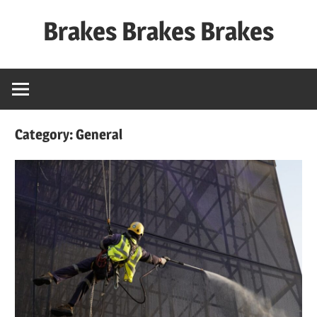
Skip
Brakes Brakes Brakes
to
content
Dubai
–
UAE
Category:
General