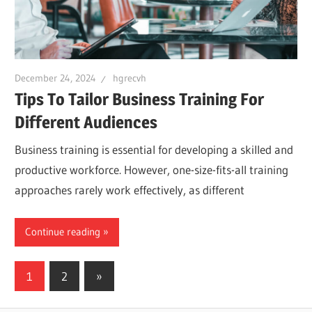
December 24, 2024
hgrecvh
Tips To Tailor Business Training For
Different Audiences
Business training is essential for developing a skilled and
productive workforce. However, one-size-fits-all training
approaches rarely work effectively, as different
Continue reading
Posts
Next
1
2
»
Posts
navigation