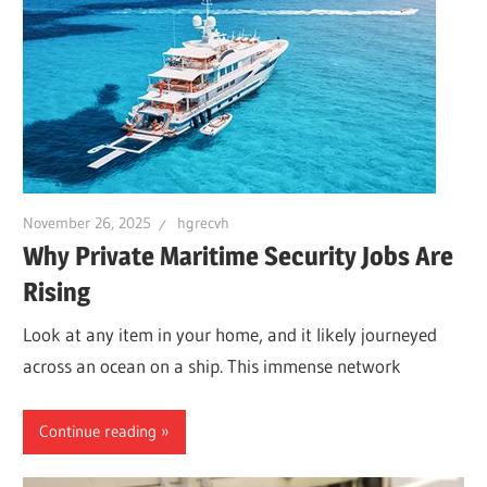
November 26, 2025
hgrecvh
Why Private Maritime Security Jobs Are
Rising
Look at any item in your home, and it likely journeyed
across an ocean on a ship. This immense network
Continue reading