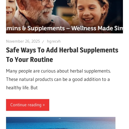
November 26, 2025
hgrecvh
Safe Ways To Add Herbal Supplements
To Your Routine
Many people are curious about herbal supplements.
These natural products can be a good addition to a
healthy life. But
Continue reading