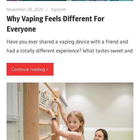
November 28, 2025
hgrecvh
Why Vaping Feels Different For
Everyone
Have you ever shared a vaping device with a friend and
had a totally different experience? What tastes sweet and
Continue reading