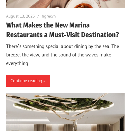
August 13, 2025
hgrecvh
What Makes the New Marina
Restaurants a Must-Visit Destination?
There’s something special about dining by the sea. The
breeze, the view, and the sound of the waves make
everything
Continue reading