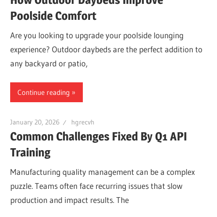
Poolside Comfort
Are you looking to upgrade your poolside lounging
experience? Outdoor daybeds are the perfect addition to
any backyard or patio,
Continue reading
January 20, 2026
hgrecvh
Common Challenges Fixed By Q1 API
Training
Manufacturing quality management can be a complex
puzzle. Teams often face recurring issues that slow
production and impact results. The