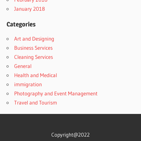
January 2018
Categories
Art and Designing
Business Services
Cleaning Services
General
Health and Medical
immigration
Photography and Event Management
Travel and Tourism
Copyright@2022