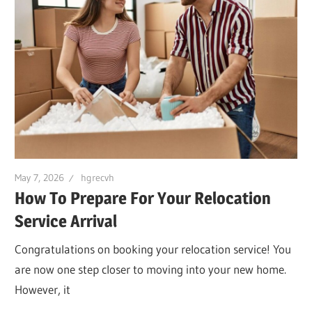
May 7, 2026
hgrecvh
How To Prepare For Your Relocation
Service Arrival
Congratulations on booking your relocation service! You
are now one step closer to moving into your new home.
However, it