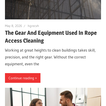
May 8, 2026
hgrecvh
The Gear And Equipment Used In Rope
Access Cleaning
Working at great heights to clean buildings takes skill,
precision, and the right gear. Without the correct
equipment, even the
Continue reading