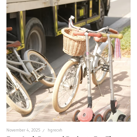
November 4, 2025
hgrecvh