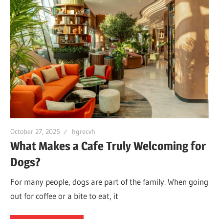
October 27, 2025
hgrecvh
What Makes a Cafe Truly Welcoming for
Dogs?
For many people, dogs are part of the family. When going
out for coffee or a bite to eat, it