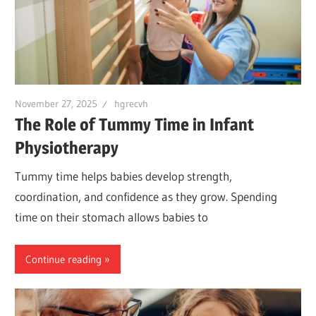
November 27, 2025
hgrecvh
The Role of Tummy Time in Infant
Physiotherapy
Tummy time helps babies develop strength,
coordination, and confidence as they grow. Spending
time on their stomach allows babies to
Continue reading