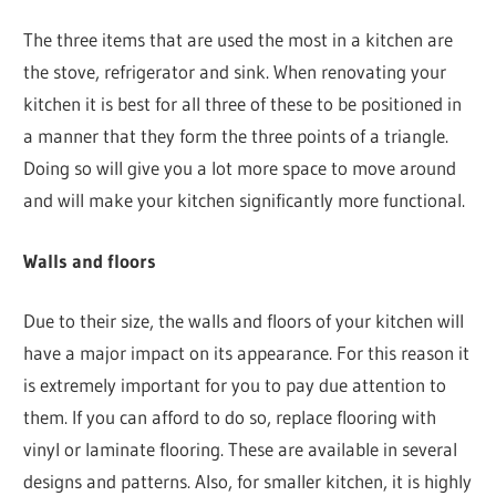
The three items that are used the most in a kitchen are
the stove, refrigerator and sink. When renovating your
kitchen it is best for all three of these to be positioned in
a manner that they form the three points of a triangle.
Doing so will give you a lot more space to move around
and will make your kitchen significantly more functional.
Walls and floors
Due to their size, the walls and floors of your kitchen will
have a major impact on its appearance. For this reason it
is extremely important for you to pay due attention to
them. If you can afford to do so, replace flooring with
vinyl or laminate flooring. These are available in several
designs and patterns. Also, for smaller kitchen, it is highly