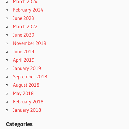
March 2024
February 2024
June 2023
March 2022
June 2020
November 2019
June 2019
April 2019
January 2019
September 2018
August 2018
May 2018
February 2018
January 2018
Categories