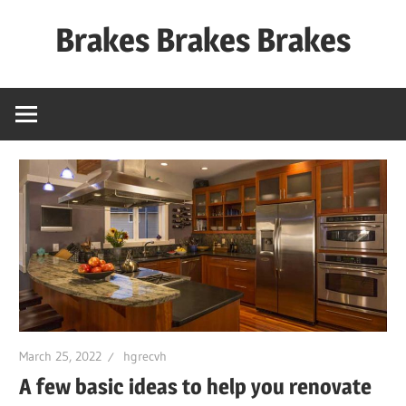
Skip
Brakes Brakes Brakes
to
content
Dubai
–
UAE
March 25, 2022
hgrecvh
A few basic ideas to help you renovate