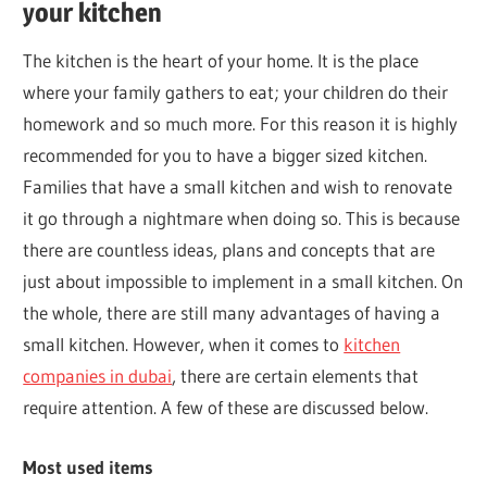
your kitchen
The kitchen is the heart of your home. It is the place
where your family gathers to eat; your children do their
homework and so much more. For this reason it is highly
recommended for you to have a bigger sized kitchen.
Families that have a small kitchen and wish to renovate
it go through a nightmare when doing so. This is because
there are countless ideas, plans and concepts that are
just about impossible to implement in a small kitchen. On
the whole, there are still many advantages of having a
small kitchen. However, when it comes to
kitchen
companies in dubai
, there are certain elements that
require attention. A few of these are discussed below.
Most used items