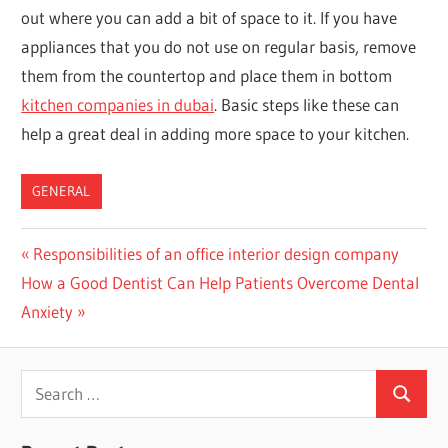
out where you can add a bit of space to it. If you have
appliances that you do not use on regular basis, remove
them from the countertop and place them in bottom
kitchen companies in dubai
. Basic steps like these can
help a great deal in adding more space to your kitchen.
GENERAL
Post
Previous
Responsibilities of an office interior design company
Next
Post:
How a Good Dentist Can Help Patients Overcome Dental
navigation
Post:
Anxiety