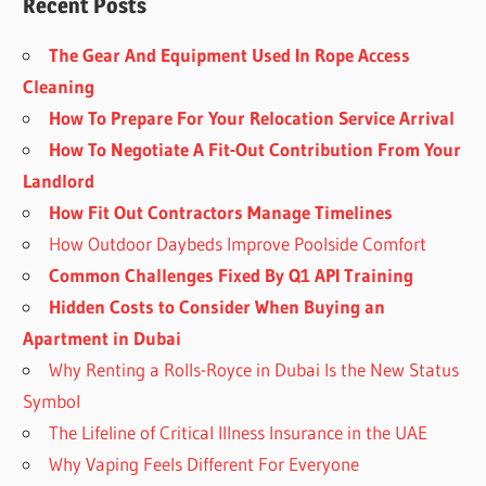
Recent Posts
The Gear And Equipment Used In Rope Access
Cleaning
How To Prepare For Your Relocation Service Arrival
How To Negotiate A Fit-Out Contribution From Your
Landlord
How Fit Out Contractors Manage Timelines
How Outdoor Daybeds Improve Poolside Comfort
Common Challenges Fixed By Q1 API Training
Hidden Costs to Consider When Buying an
Apartment in Dubai
Why Renting a Rolls-Royce in Dubai Is the New Status
Symbol
The Lifeline of Critical Illness Insurance in the UAE
Why Vaping Feels Different For Everyone