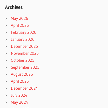
Archives
May 2026
April 2026
February 2026
January 2026
December 2025
November 2025
October 2025
September 2025
August 2025
April 2025
December 2024
July 2024
May 2024