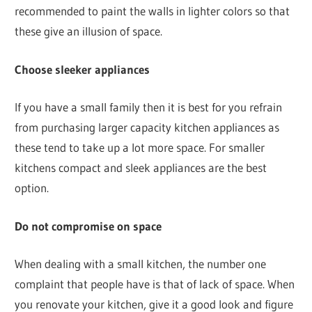
recommended to paint the walls in lighter colors so that
these give an illusion of space.
Choose sleeker appliances
If you have a small family then it is best for you refrain
from purchasing larger capacity kitchen appliances as
these tend to take up a lot more space. For smaller
kitchens compact and sleek appliances are the best
option.
Do not compromise on space
When dealing with a small kitchen, the number one
complaint that people have is that of lack of space. When
you renovate your kitchen, give it a good look and figure