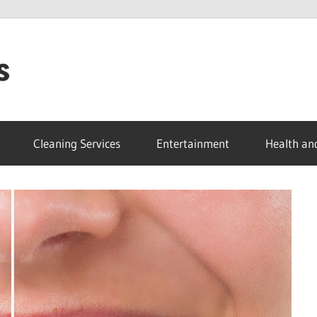
s
Cleaning Services
Entertainment
Health an