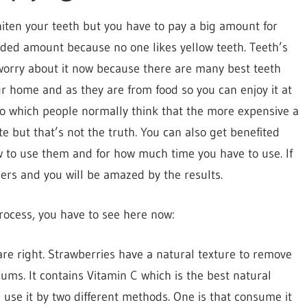
hiten your teeth but you have to pay a big amount for
ded amount because no one likes yellow teeth. Teeth’s
 worry about it now because there are many best teeth
 home and as they are from food so you can enjoy it at
o which people normally think that the more expensive a
e but that’s not the truth. You can also get benefited
 to use them and for how much time you have to use. If
nders and you will be amazed by the results.
rocess, you have to see here now:
re right. Strawberries have a natural texture to remove
ums. It contains Vitamin C which is the best natural
use it by two different methods. One is that consume it