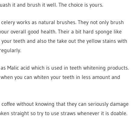
ash it and brush it well. The choice is yours.
 celery works as natural brushes. They not only brush
our overall good health. Their a bit hard sponge like
your teeth and also the take out the yellow stains with
egularly.
s Malic acid which is used in teeth whitening products.
t when you can whiten your teeth in less amount and
d coffee without knowing that they can seriously damage
en straight so try to use straws whenever it is doable.