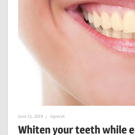
June 11, 2019
hgrecvh
Whiten your teeth while e