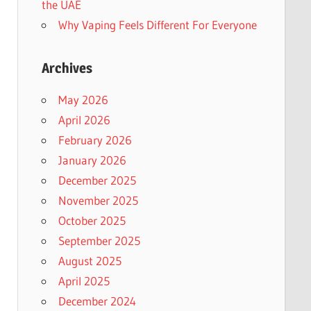
the UAE
Why Vaping Feels Different For Everyone
Archives
May 2026
April 2026
February 2026
January 2026
December 2025
November 2025
October 2025
September 2025
August 2025
April 2025
December 2024