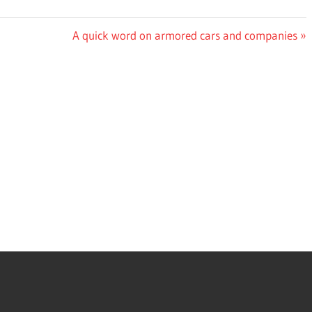
Next
A quick word on armored cars and companies
Post: