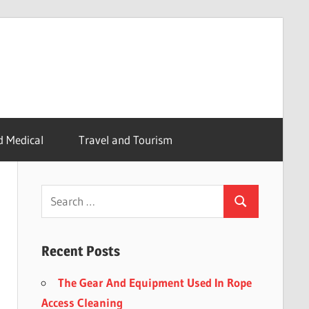
d Medical
Travel and Tourism
Recent Posts
The Gear And Equipment Used In Rope
Access Cleaning