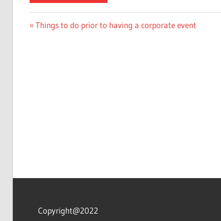
Post
Previous
Things to do prior to having a corporate event
Post:
navigation
Copyright@2022