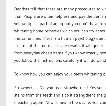
Dentists tell that there are many procedures to w
that. People are often helpless and pay the deman
yellowing is a part of aging but you don’t have to
whitening home remedies which you can try at your
the same time. There is a human psychology due t
treatment the more accurate results it will generat
from everyday cheap items if you know exactly how
you follow the instructions carefully it will do wo
To know how you can enjoy your teeth whitening p
Strawberries: Did you read strawberries? Yes you a
stains from the teeth and also it strengthens the g
bleaching agent. Now comes to the usage; you can 