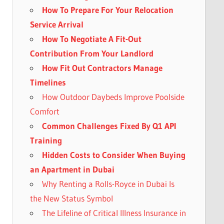
How To Prepare For Your Relocation
Service Arrival
How To Negotiate A Fit-Out
Contribution From Your Landlord
How Fit Out Contractors Manage
Timelines
How Outdoor Daybeds Improve Poolside
Comfort
Common Challenges Fixed By Q1 API
Training
Hidden Costs to Consider When Buying
an Apartment in Dubai
Why Renting a Rolls-Royce in Dubai Is
the New Status Symbol
The Lifeline of Critical Illness Insurance in