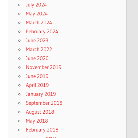
July 2024
May 2024
March 2024
February 2024
June 2023
March 2022
June 2020
November 2019
June 2019
April 2019
January 2019
September 2018
August 2018
May 2018
February 2018