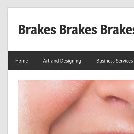
Skip
to
Brakes Brakes Brake
content
Dubai
–
Home
Art and Designing
Business Services
UAE