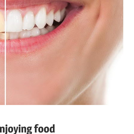
njoying food