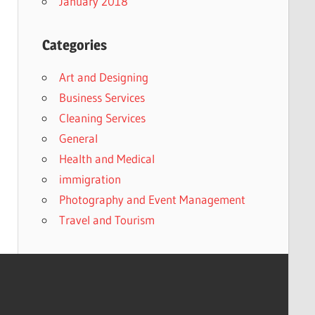
January 2018
Categories
Art and Designing
Business Services
Cleaning Services
General
Health and Medical
immigration
Photography and Event Management
Travel and Tourism