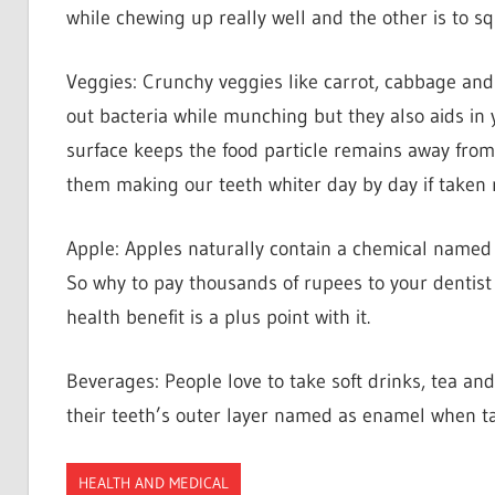
while chewing up really well and the other is to squ
Veggies: Crunchy veggies like carrot, cabbage and
out bacteria while munching but they also aids in y
surface keeps the food particle remains away from 
them making our teeth whiter day by day if taken r
Apple: Apples naturally contain a chemical named a
So why to pay thousands of rupees to your dentis
health benefit is a plus point with it.
Beverages: People love to take soft drinks, tea an
their teeth’s outer layer named as enamel when tak
HEALTH AND MEDICAL