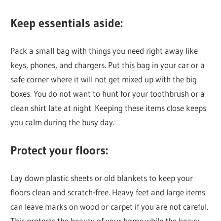
Keep essentials aside:
Pack a small bag with things you need right away like
keys, phones, and chargers. Put this bag in your car or a
safe corner where it will not get mixed up with the big
boxes. You do not want to hunt for your toothbrush or a
clean shirt late at night. Keeping these items close keeps
you calm during the busy day.
Protect your floors:
Lay down plastic sheets or old blankets to keep your
floors clean and scratch-free. Heavy feet and large items
can leave marks on wood or carpet if you are not careful.
This protects the beauty of your home while the heavy