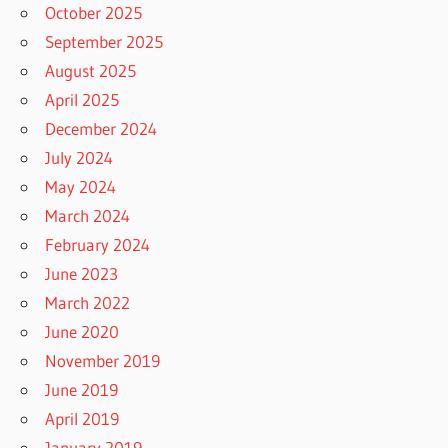
October 2025
September 2025
August 2025
April 2025
December 2024
July 2024
May 2024
March 2024
February 2024
June 2023
March 2022
June 2020
November 2019
June 2019
April 2019
January 2019