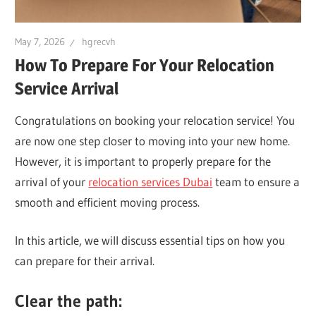
May 7, 2026
hgrecvh
How To Prepare For Your Relocation
Service Arrival
Congratulations on booking your relocation service! You
are now one step closer to moving into your new home.
However, it is important to properly prepare for the
arrival of your
relocation services Dubai
team to ensure a
smooth and efficient moving process.
In this article, we will discuss essential tips on how you
can prepare for their arrival.
Clear the path: