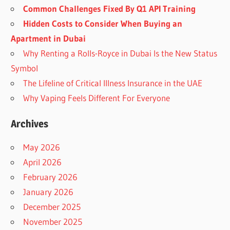
Common Challenges Fixed By Q1 API Training
Hidden Costs to Consider When Buying an
Apartment in Dubai
Why Renting a Rolls-Royce in Dubai Is the New Status
Symbol
The Lifeline of Critical Illness Insurance in the UAE
Why Vaping Feels Different For Everyone
Archives
May 2026
April 2026
February 2026
January 2026
December 2025
November 2025