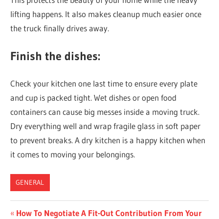
lifting happens. It also makes cleanup much easier once
the truck finally drives away.
Finish the dishes:
Check your kitchen one last time to ensure every plate
and cup is packed tight. Wet dishes or open food
containers can cause big messes inside a moving truck.
Dry everything well and wrap fragile glass in soft paper
to prevent breaks. A dry kitchen is a happy kitchen when
it comes to moving your belongings.
GENERAL
Post
Previous
How To Negotiate A Fit-Out Contribution From Your