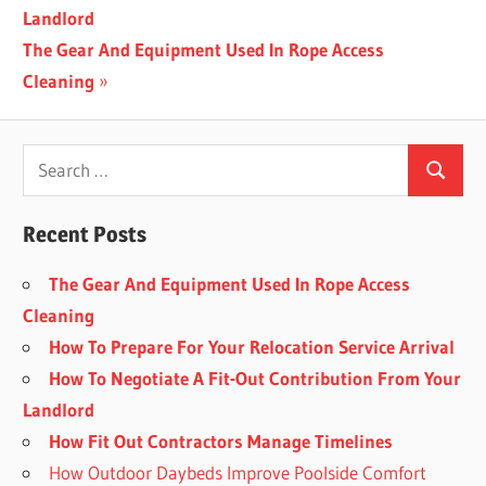
Post:
Landlord
navigation
Next
The Gear And Equipment Used In Rope Access
Post:
Cleaning
Recent Posts
The Gear And Equipment Used In Rope Access
Cleaning
How To Prepare For Your Relocation Service Arrival
How To Negotiate A Fit-Out Contribution From Your
Landlord
How Fit Out Contractors Manage Timelines
How Outdoor Daybeds Improve Poolside Comfort