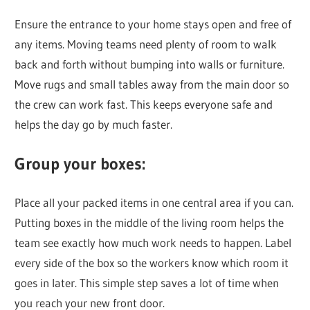
Ensure the entrance to your home stays open and free of
any items. Moving teams need plenty of room to walk
back and forth without bumping into walls or furniture.
Move rugs and small tables away from the main door so
the crew can work fast. This keeps everyone safe and
helps the day go by much faster.
Group your boxes:
Place all your packed items in one central area if you can.
Putting boxes in the middle of the living room helps the
team see exactly how much work needs to happen. Label
every side of the box so the workers know which room it
goes in later. This simple step saves a lot of time when
you reach your new front door.