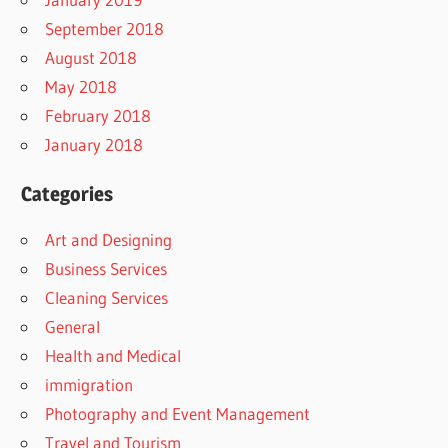
September 2018
August 2018
May 2018
February 2018
January 2018
Categories
Art and Designing
Business Services
Cleaning Services
General
Health and Medical
immigration
Photography and Event Management
Travel and Tourism