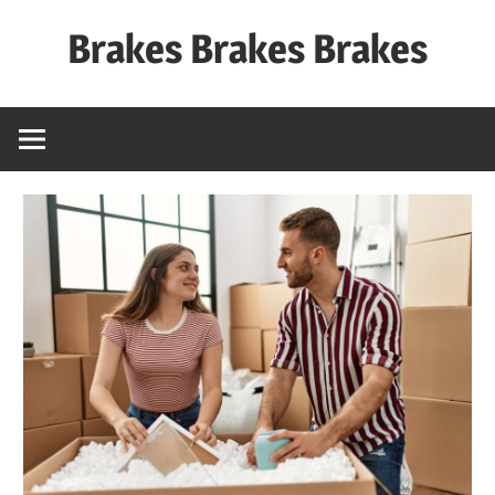
Skip
Brakes Brakes Brakes
to
content
Dubai
–
UAE