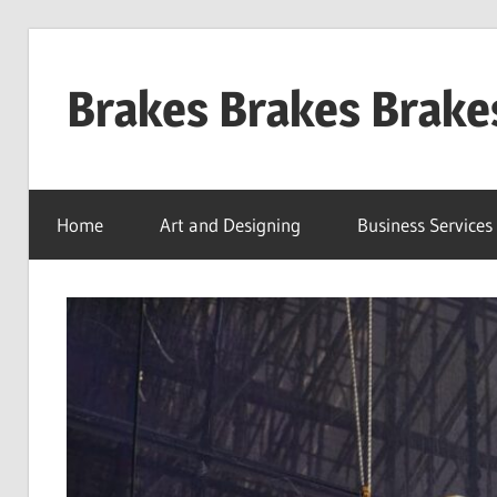
Skip
to
Brakes Brakes Brake
content
Dubai
–
Home
Art and Designing
Business Services
UAE