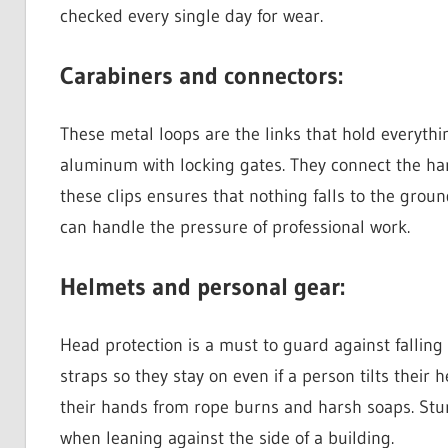
checked every single day for wear.
Carabiners and connectors:
These metal loops are the links that hold everythi
aluminum with locking gates. They connect the har
these clips ensures that nothing falls to the grou
can handle the pressure of professional work.
Helmets and personal gear:
Head protection is a must to guard against fallin
straps so they stay on even if a person tilts their
their hands from rope burns and harsh soaps. Stu
when leaning against the side of a building.