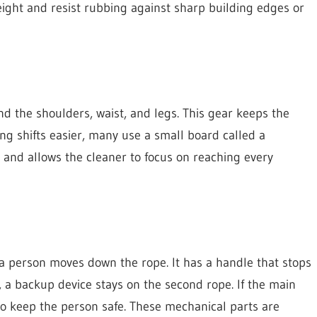
weight and resist rubbing against sharp building edges or
d the shoulders, waist, and legs. This gear keeps the
ng shifts easier, many use a small board called a
s and allows the cleaner to focus on reaching every
 a person moves down the rope. It has a handle that stops
, a backup device stays on the second rope. If the main
 to keep the person safe. These mechanical parts are