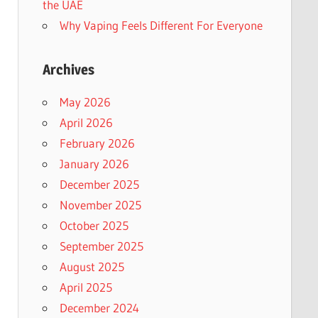
the UAE
Why Vaping Feels Different For Everyone
Archives
May 2026
April 2026
February 2026
January 2026
December 2025
November 2025
October 2025
September 2025
August 2025
April 2025
December 2024