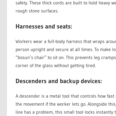
safety. These thick cords are built to hold heavy 
rough stone surfaces.
Harnesses and seats:
Workers wear a full-body harness that wraps aroun
person upright and secure at all times. To make lo
“bosun’s chair” to sit on. This prevents leg cramp
corner of the glass without getting tired.
Descenders and backup devices:
A descender is a metal tool that controls how fast
the movement if the worker lets go. Alongside this
line has a problem, this small tool locks instantly