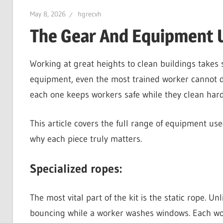
May 8, 2026
hgrecvh
The Gear And Equipment U
Working at great heights to clean buildings takes sk
equipment, even the most trained worker cannot do 
each one keeps workers safe while they clean hard
This article covers the full range of equipment us
why each piece truly matters.
Specialized ropes:
The most vital part of the kit is the static rope. U
bouncing while a worker washes windows. Each wor