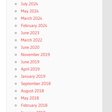
July 2024
May 2024
March 2024
February 2024
June 2023
March 2022
June 2020
November 2019
June 2019
April 2019
January 2019
September 2018
August 2018
May 2018
February 2018