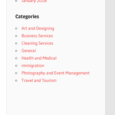
January 2018
Categories
Art and Designing
Business Services
Cleaning Services
General
Health and Medical
immigration
Photography and Event Management
Travel and Tourism