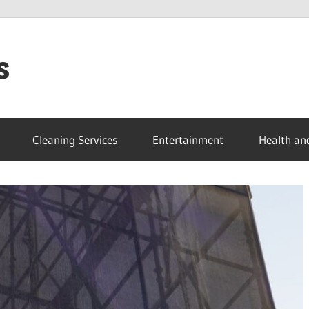
s
Cleaning Services
Entertainment
Health an