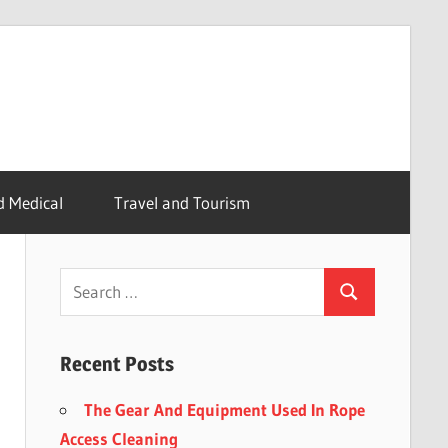
d Medical
Travel and Tourism
Recent Posts
The Gear And Equipment Used In Rope
Access Cleaning