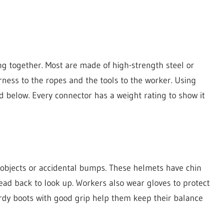
ng together. Most are made of high-strength steel or
ness to the ropes and the tools to the worker. Using
nd below. Every connector has a weight rating to show it
g objects or accidental bumps. These helmets have chin
 head back to look up. Workers also wear gloves to protect
rdy boots with good grip help them keep their balance