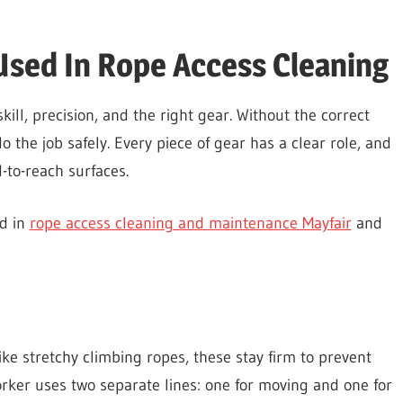
sed In Rope Access Cleaning
ill, precision, and the right gear. Without the correct
the job safely. Every piece of gear has a clear role, and
-to-reach surfaces.
ed in
rope access cleaning and maintenance Mayfair
and
nlike stretchy climbing ropes, these stay firm to prevent
ker uses two separate lines: one for moving and one for