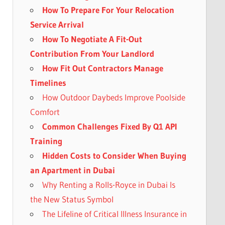
How To Prepare For Your Relocation
Service Arrival
How To Negotiate A Fit-Out
Contribution From Your Landlord
How Fit Out Contractors Manage
Timelines
How Outdoor Daybeds Improve Poolside
Comfort
Common Challenges Fixed By Q1 API
Training
Hidden Costs to Consider When Buying
an Apartment in Dubai
Why Renting a Rolls-Royce in Dubai Is
the New Status Symbol
The Lifeline of Critical Illness Insurance in