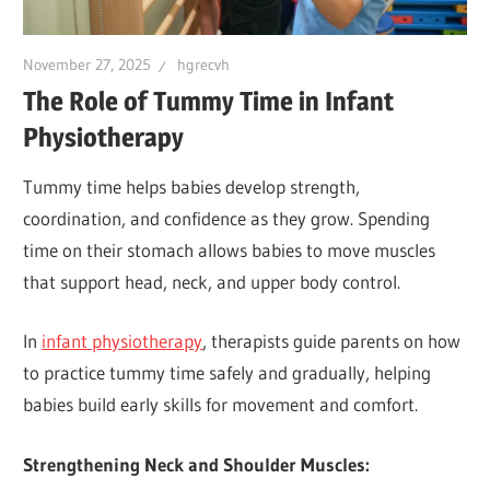
November 27, 2025
hgrecvh
The Role of Tummy Time in Infant
Physiotherapy
Tummy time helps babies develop strength,
coordination, and confidence as they grow. Spending
time on their stomach allows babies to move muscles
that support head, neck, and upper body control.
In
infant physiotherapy
, therapists guide parents on how
to practice tummy time safely and gradually, helping
babies build early skills for movement and comfort.
Strengthening Neck and Shoulder Muscles: