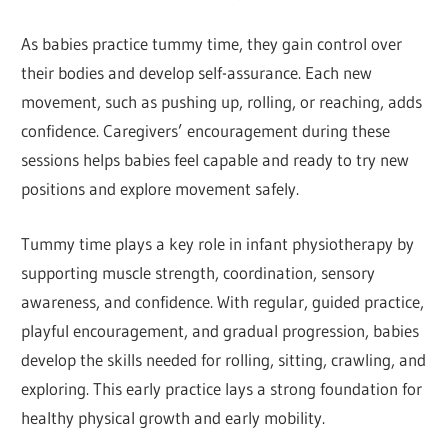
As babies practice tummy time, they gain control over
their bodies and develop self-assurance. Each new
movement, such as pushing up, rolling, or reaching, adds
confidence. Caregivers’ encouragement during these
sessions helps babies feel capable and ready to try new
positions and explore movement safely.
Tummy time plays a key role in infant physiotherapy by
supporting muscle strength, coordination, sensory
awareness, and confidence. With regular, guided practice,
playful encouragement, and gradual progression, babies
develop the skills needed for rolling, sitting, crawling, and
exploring. This early practice lays a strong foundation for
healthy physical growth and early mobility.