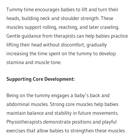
Tummy time encourages babies to lift and turn their
heads, building neck and shoulder strength. These
muscles support rolling, reaching, and later crawling.
Gentle guidance from therapists can help babies practice
lifting their head without discomfort, gradually
increasing the time spent on the tummy to develop
stamina and muscle tone.
Supporting Core Development:
Being on the tummy engages a baby’s back and
abdominal muscles. Strong core muscles help babies
maintain balance and stability in future movements.
Physiotherapists demonstrate positions and playful
exercises that allow babies to strengthen these muscles