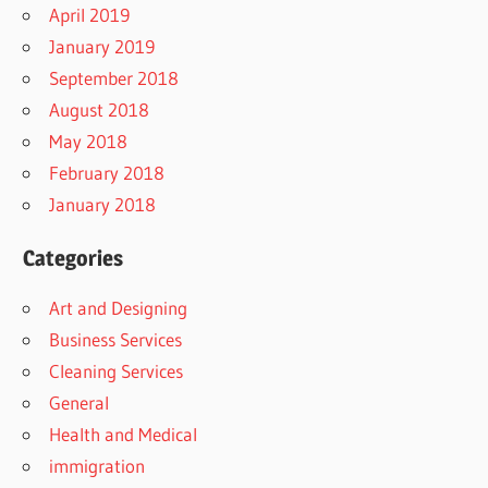
April 2019
January 2019
September 2018
August 2018
May 2018
February 2018
January 2018
Categories
Art and Designing
Business Services
Cleaning Services
General
Health and Medical
immigration