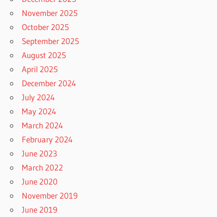
November 2025
October 2025
September 2025
August 2025
April 2025
December 2024
July 2024
May 2024
March 2024
February 2024
June 2023
March 2022
June 2020
November 2019
June 2019