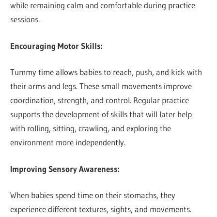
while remaining calm and comfortable during practice
sessions.
Encouraging Motor Skills:
Tummy time allows babies to reach, push, and kick with
their arms and legs. These small movements improve
coordination, strength, and control. Regular practice
supports the development of skills that will later help
with rolling, sitting, crawling, and exploring the
environment more independently.
Improving Sensory Awareness:
When babies spend time on their stomachs, they
experience different textures, sights, and movements.