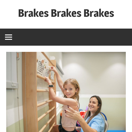
Skip
Brakes Brakes Brakes
to
content
Dubai
–
UAE