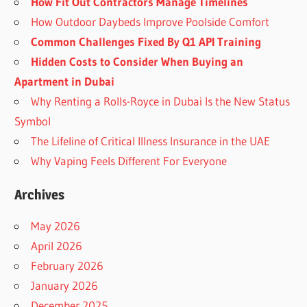
How Fit Out Contractors Manage Timelines
How Outdoor Daybeds Improve Poolside Comfort
Common Challenges Fixed By Q1 API Training
Hidden Costs to Consider When Buying an
Apartment in Dubai
Why Renting a Rolls-Royce in Dubai Is the New Status
Symbol
The Lifeline of Critical Illness Insurance in the UAE
Why Vaping Feels Different For Everyone
Archives
May 2026
April 2026
February 2026
January 2026
December 2025