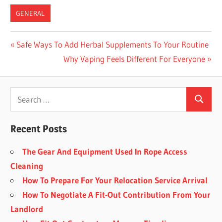
GENERAL
Post
Previous
Safe Ways To Add Herbal Supplements To Your Routine
Post:
Next
Why Vaping Feels Different For Everyone
navigation
Post:
Recent Posts
The Gear And Equipment Used In Rope Access
Cleaning
How To Prepare For Your Relocation Service Arrival
How To Negotiate A Fit-Out Contribution From Your
Landlord