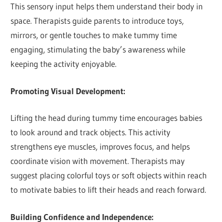
This sensory input helps them understand their body in
space. Therapists guide parents to introduce toys,
mirrors, or gentle touches to make tummy time
engaging, stimulating the baby’s awareness while
keeping the activity enjoyable.
Promoting Visual Development:
Lifting the head during tummy time encourages babies
to look around and track objects. This activity
strengthens eye muscles, improves focus, and helps
coordinate vision with movement. Therapists may
suggest placing colorful toys or soft objects within reach
to motivate babies to lift their heads and reach forward.
Building Confidence and Independence: