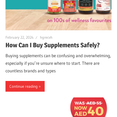
February 22, 2024
hgrecvh
How Can I Buy Supplements Safely?
Buying supplements can be confusing and overwhelming,
especially if you’re unsure where to start. There are
countless brands and types
Continue reading