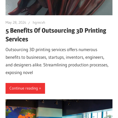
May 28, 2024
hgrecvh
5 Benefits Of Outsourcing 3D Printing
Services
Outsourcing 3D printing services offers numerous
benefits to businesses, startups, inventors, engineers,
and designers alike. Streamlining production processes,
exposing novel
Continue reading