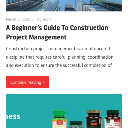
March 8, 2024
hgrecvh
A Beginner’s Guide To Construction
Project Management
Construction project management is a multifaceted
discipline that requires careful planning, coordination,
and execution to ensure the successful completion of
Continue reading