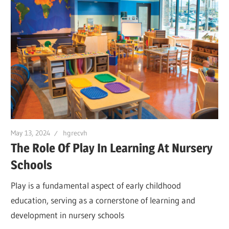
May 13, 2024
hgrecvh
The Role Of Play In Learning At Nursery
Schools
Play is a fundamental aspect of early childhood
education, serving as a cornerstone of learning and
development in nursery schools