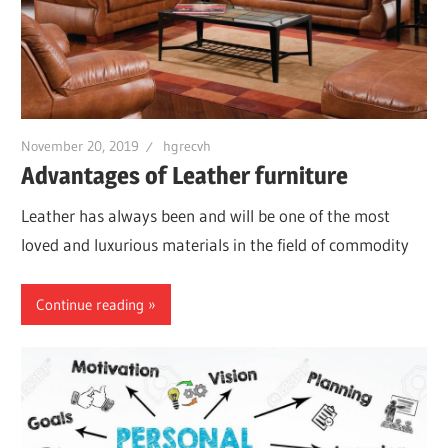
November 20, 2019
hgrecvh
Advantages of Leather furniture
Leather has always been and will be one of the most
loved and luxurious materials in the field of commodity
Continue reading