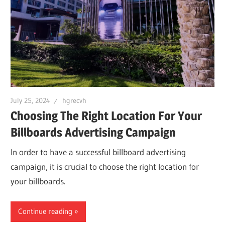
July 25, 2024
hgrecvh
Choosing The Right Location For Your
Billboards Advertising Campaign
In order to have a successful billboard advertising
campaign, it is crucial to choose the right location for
your billboards.
Continue reading