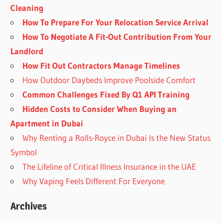
Cleaning
How To Prepare For Your Relocation Service Arrival
How To Negotiate A Fit-Out Contribution From Your
Landlord
How Fit Out Contractors Manage Timelines
How Outdoor Daybeds Improve Poolside Comfort
Common Challenges Fixed By Q1 API Training
Hidden Costs to Consider When Buying an
Apartment in Dubai
Why Renting a Rolls-Royce in Dubai Is the New Status
Symbol
The Lifeline of Critical Illness Insurance in the UAE
Why Vaping Feels Different For Everyone
Archives