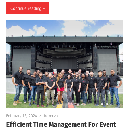
Continue reading
February 13, 2024
hgrecvh
Efficient Time Management For Event