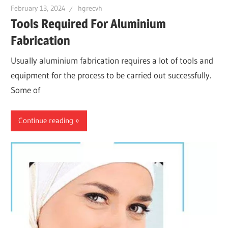
February 13, 2024
hgrecvh
Tools Required For Aluminium
Fabrication
Usually aluminium fabrication requires a lot of tools and
equipment for the process to be carried out successfully.
Some of
Continue reading