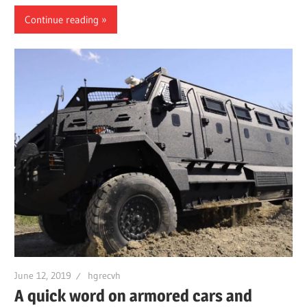
Continue reading
June 12, 2019
hgrecvh
A quick word on armored cars and