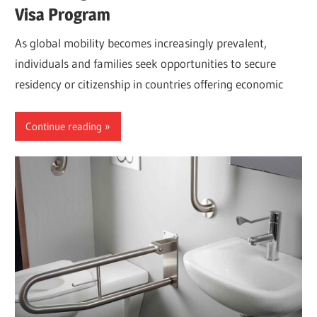
Visa Program
As global mobility becomes increasingly prevalent,
individuals and families seek opportunities to secure
residency or citizenship in countries offering economic
Continue reading