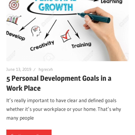
June 13, 2019
hgrecvh
5 Personal Development Goals in a
Work Place
It’s really important to have clear and defined goals
whether it’s your workplace or your home. That’s why
many people