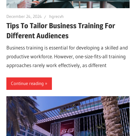
December 24, 2024
hgrecvh
Tips To Tailor Business Training For
Different Audiences
Business training is essential for developing a skilled and
productive workforce. However, one-size-fits-all training
approaches rarely work effectively, as different
Continue reading