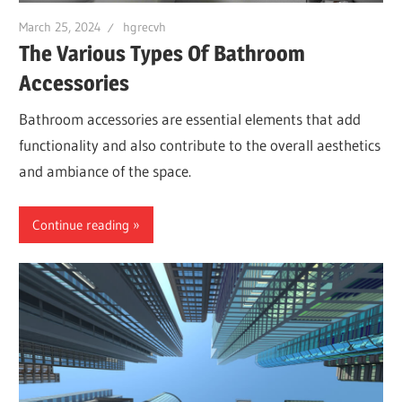
March 25, 2024
hgrecvh
The Various Types Of Bathroom
Accessories
Bathroom accessories are essential elements that add
functionality and also contribute to the overall aesthetics
and ambiance of the space.
Continue reading