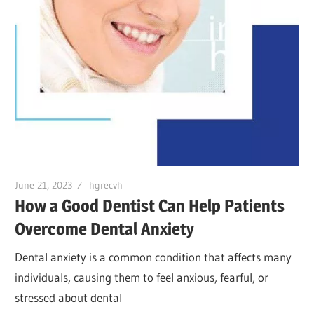
June 21, 2023
hgrecvh
How a Good Dentist Can Help Patients
Overcome Dental Anxiety
Dental anxiety is a common condition that affects many
individuals, causing them to feel anxious, fearful, or
stressed about dental