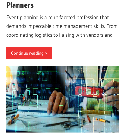
Planners
Event planning is a multifaceted profession that
demands impeccable time management skills. From
coordinating logistics to liaising with vendors and
Continue reading