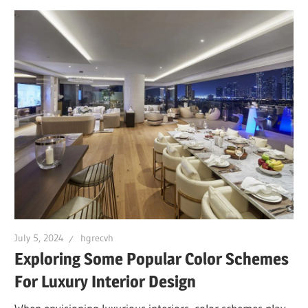
July 5, 2024
hgrecvh
Exploring Some Popular Color Schemes
For Luxury Interior Design