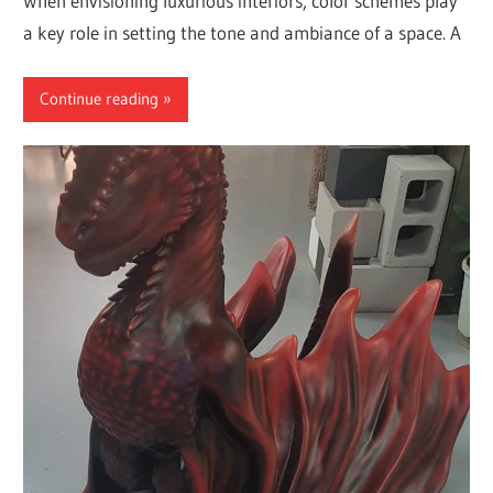
When envisioning luxurious interiors, color schemes play
a key role in setting the tone and ambiance of a space. A
Continue reading