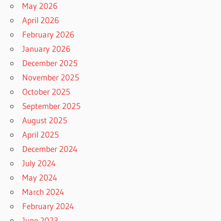
May 2026
April 2026
February 2026
January 2026
December 2025
November 2025
October 2025
September 2025
August 2025
April 2025
December 2024
July 2024
May 2024
March 2024
February 2024
June 2023