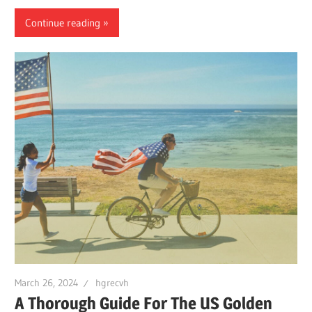
Continue reading
March 26, 2024
hgrecvh
A Thorough Guide For The US Golden