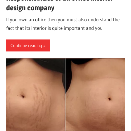
design company
If you own an office then you must also understand the
fact that its interior is quite important and you
Continue reading