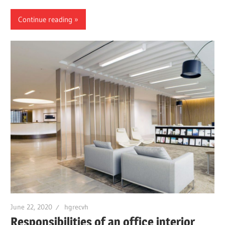
Continue reading
June 22, 2020
hgrecvh
Responsibilities of an office interior