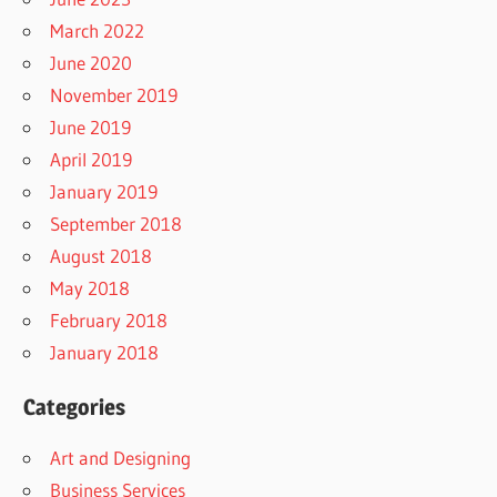
March 2022
June 2020
November 2019
June 2019
April 2019
January 2019
September 2018
August 2018
May 2018
February 2018
January 2018
Categories
Art and Designing
Business Services