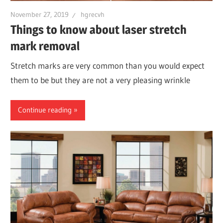
November 27, 2019
hgrecvh
Things to know about laser stretch
mark removal
Stretch marks are very common than you would expect
them to be but they are not a very pleasing wrinkle
Continue reading