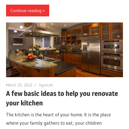
Continue reading
March 25, 2022
hgrecvh
A few basic ideas to help you renovate
your kitchen
The kitchen is the heart of your home. It is the place
where your family gathers to eat; your children