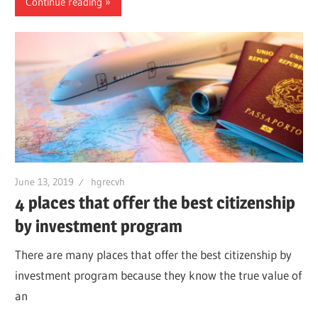
Continue reading
June 13, 2019
hgrecvh
4 places that offer the best citizenship
by investment program
There are many places that offer the best citizenship by
investment program because they know the true value of
an