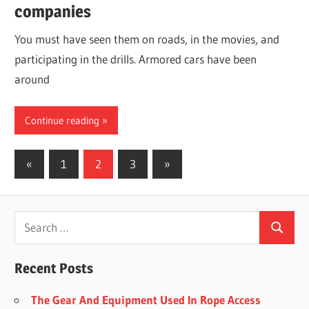
companies
You must have seen them on roads, in the movies, and
participating in the drills. Armored cars have been
around
Continue reading
Posts
Previous
Next
«
1
2
3
»
Posts
Posts
navigation
Recent Posts
The Gear And Equipment Used In Rope Access