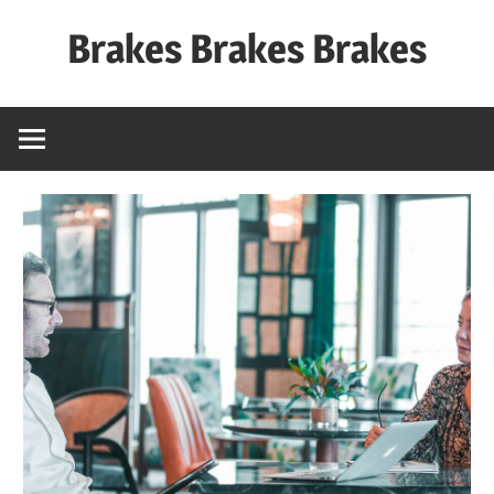
Skip
Brakes Brakes Brakes
to
content
Dubai
–
UAE