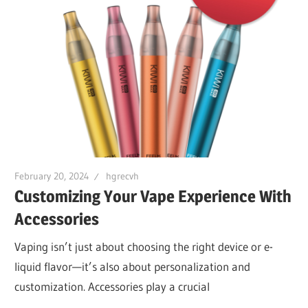
February 20, 2024
hgrecvh
Customizing Your Vape Experience With
Accessories
Vaping isn’t just about choosing the right device or e-
liquid flavor—it’s also about personalization and
customization. Accessories play a crucial