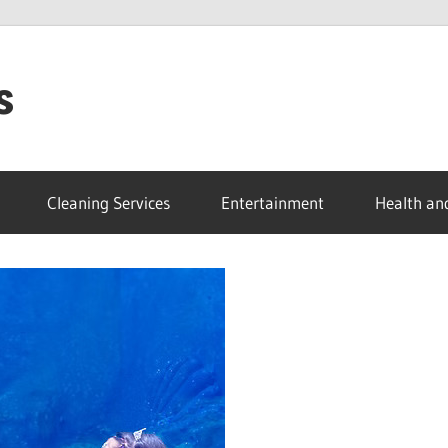
s
Cleaning Services
Entertainment
Health an