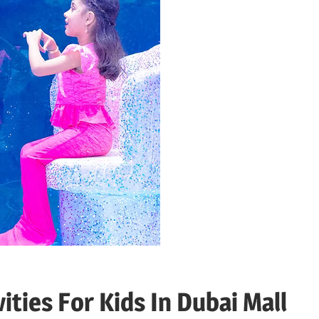
ties For Kids In Dubai Mall