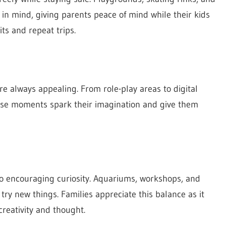
in mind, giving parents peace of mind while their kids
ts and repeat trips.
 are always appealing. From role-play areas to digital
These moments spark their imagination and give them
lso encouraging curiosity. Aquariums, workshops, and
ry new things. Families appreciate this balance as it
creativity and thought.