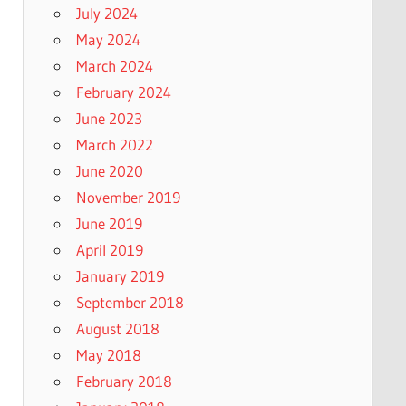
July 2024
May 2024
March 2024
February 2024
June 2023
March 2022
June 2020
November 2019
June 2019
April 2019
January 2019
September 2018
August 2018
May 2018
February 2018