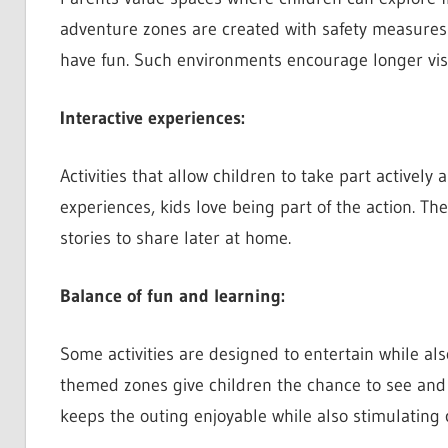
adventure zones are created with safety measures 
have fun. Such environments encourage longer visi
Interactive experiences:
Activities that allow children to take part actively
experiences, kids love being part of the action. 
stories to share later at home.
Balance of fun and learning:
Some activities are designed to entertain while a
themed zones give children the chance to see and t
keeps the outing enjoyable while also stimulating 