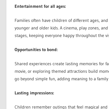
Entertainment for all ages:
Families often have children of different ages, and
younger and older kids. A cinema, play zones, and v
stages, keeping everyone happy throughout the vis
Opportunities to bond:
Shared experiences create lasting memories for fa
movie, or exploring themed attractions build mome
go beyond simple fun, adding meaning to a family 
Lasting impressions:
Children remember outings that feel magical and fu