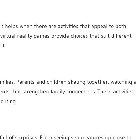
 it helps when there are activities that appeal to both
irtual reality games provide choices that suit different
it.
milies. Parents and children skating together, watching a
nts that strengthen family connections. These activities
outing.
ll of surprises. From seeing sea creatures up close to