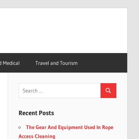
d Medical
Travel and Tourism
Recent Posts
The Gear And Equipment Used In Rope
Access Cleaning