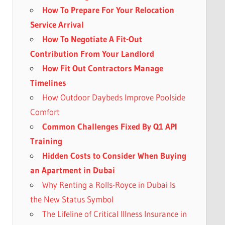
How To Prepare For Your Relocation
Service Arrival
How To Negotiate A Fit-Out
Contribution From Your Landlord
How Fit Out Contractors Manage
Timelines
How Outdoor Daybeds Improve Poolside
Comfort
Common Challenges Fixed By Q1 API
Training
Hidden Costs to Consider When Buying
an Apartment in Dubai
Why Renting a Rolls-Royce in Dubai Is
the New Status Symbol
The Lifeline of Critical Illness Insurance in