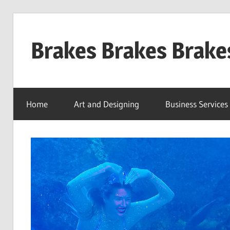
Skip
to
Brakes Brakes Brake
content
Dubai
–
Home
Art and Designing
Business Services
UAE