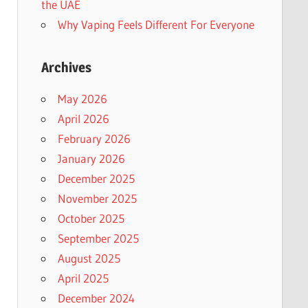
the UAE
Why Vaping Feels Different For Everyone
Archives
May 2026
April 2026
February 2026
January 2026
December 2025
November 2025
October 2025
September 2025
August 2025
April 2025
December 2024