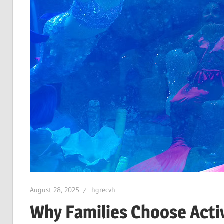
August 28, 2025
hgrecvh
Why Families Choose Activi