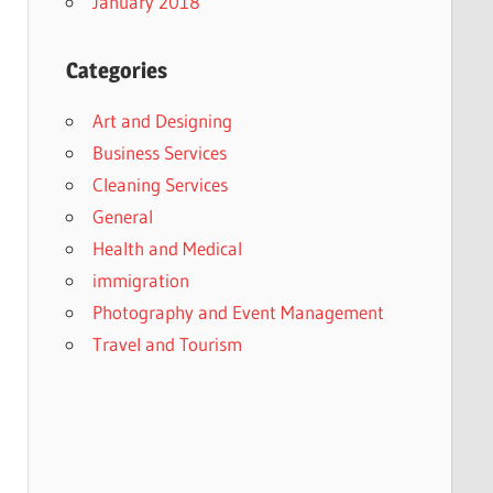
January 2018
Categories
Art and Designing
Business Services
Cleaning Services
General
Health and Medical
immigration
Photography and Event Management
Travel and Tourism