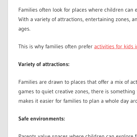
Families often look for places where children ca
With a variety of attractions, entertaining zones, 
ages.
This is why families often prefer
activities for kids
Variety of attractions:
Families are drawn to places that offer a mix of act
games to quiet creative zones, there is something t
makes it easier for families to plan a whole day a
Safe environments:
Parents value spaces where children can explore fr