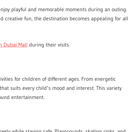
n enjoy playful and memorable moments during an outing.
and creative fun, the destination becomes appealing for all
 in Dubai Mall
during their visits.
ivities for children of different ages. From energetic
hat suits every child’s mood and interest. This variety
round entertainment.
eely while staying safe. Playgrounds, skating rinks, and